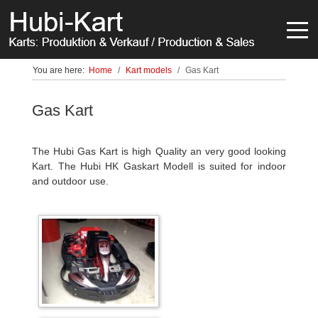
Off-
You are here:
Home
Kart models
Gas Kart
Gas Kart
The Hubi Gas Kart is high Quality an very good looking
Kart. The Hubi HK Gaskart Modell is suited for indoor
and outdoor use.