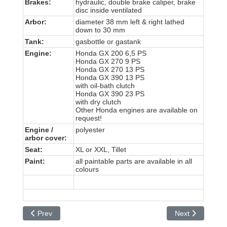
Brakes:
hydraulic, double brake caliper, brake
disc inside ventilated
Arbor:
diameter 38 mm left & right lathed
down to 30 mm
Tank:
gasbottle or gastank
Engine:
Honda GX 200 6,5 PS
Honda GX 270 9 PS
Honda GX 270 13 PS
Honda GX 390 13 PS
with oil-bath clutch
Honda GX 390 23 PS
with dry clutch
Other Honda engines are available on
request!
Engine /
polyester
arbor cover
:
Seat:
XL or XXL, Tillet
Paint:
all paintable parts are available in all
colours
Previous article: Duo Kart
Next article: HK 
Prev
Next