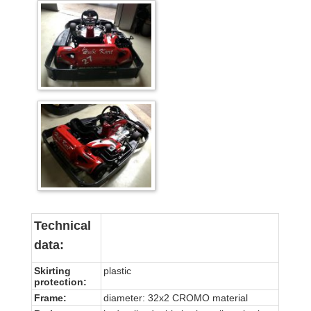
Technical
data:
Skirting
plastic
protection:
Frame:
diameter: 32x2 CROMO material